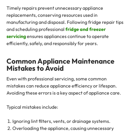
Timely repairs prevent unnecessary appliance
replacements, conserving resources used in
manufacturing and disposal. Following fridge repair tips
and scheduling professional
fridge and freezer
servicing
ensures appliances continue to operate
efficiently, safely, and responsibly for years.
Common Appliance Maintenance
Mistakes to Avoid
Even with professional servicing, some common
mistakes can reduce appliance efficiency or lifespan.
Avoiding these errors is a key aspect of appliance care.
Typical mistakes include:
Ignoring lint filters, vents, or drainage systems.
Overloading the appliance, causing unnecessary