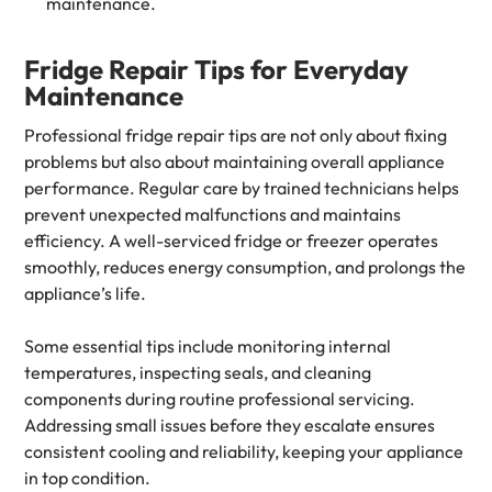
maintenance.
Fridge Repair Tips for Everyday
Maintenance
Professional fridge repair tips are not only about fixing
problems but also about maintaining overall appliance
performance. Regular care by trained technicians helps
prevent unexpected malfunctions and maintains
efficiency. A well-serviced fridge or freezer operates
smoothly, reduces energy consumption, and prolongs the
appliance’s life.
Some essential tips include monitoring internal
temperatures, inspecting seals, and cleaning
components during routine professional servicing.
Addressing small issues before they escalate ensures
consistent cooling and reliability, keeping your appliance
in top condition.