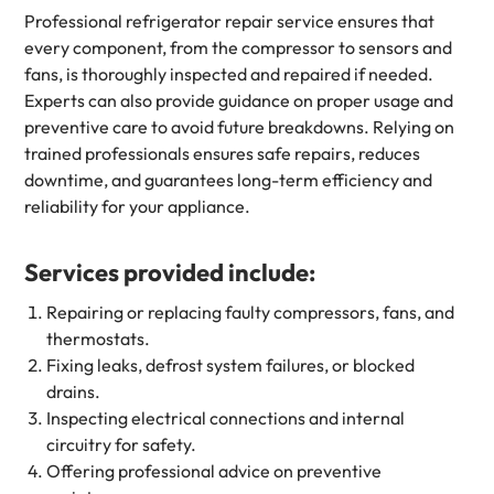
Professional refrigerator repair service ensures that
every component, from the compressor to sensors and
fans, is thoroughly inspected and repaired if needed.
Experts can also provide guidance on proper usage and
preventive care to avoid future breakdowns. Relying on
trained professionals ensures safe repairs, reduces
downtime, and guarantees long-term efficiency and
reliability for your appliance.
Services provided include:
Repairing or replacing faulty compressors, fans, and
thermostats.
Fixing leaks, defrost system failures, or blocked
drains.
Inspecting electrical connections and internal
circuitry for safety.
Offering professional advice on preventive