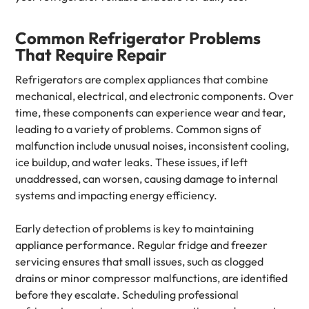
Common Refrigerator Problems
That Require Repair
Refrigerators are complex appliances that combine
mechanical, electrical, and electronic components. Over
time, these components can experience wear and tear,
leading to a variety of problems. Common signs of
malfunction include unusual noises, inconsistent cooling,
ice buildup, and water leaks. These issues, if left
unaddressed, can worsen, causing damage to internal
systems and impacting energy efficiency.
Early detection of problems is key to maintaining
appliance performance. Regular fridge and freezer
servicing ensures that small issues, such as clogged
drains or minor compressor malfunctions, are identified
before they escalate. Scheduling professional