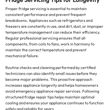
Proper fridge servicing is essential to maintain
consistent performance and prevent frequent
breakdowns. Appliances such as refrigerators and
freezers are constantly in use, and dirt, dust, or improper
temperature management can reduce their efficiency.
Regular professional servicing ensures that all
components, from coils to fans, work in harmony to
maintain the correct temperature and prevent
mechanical failure.
Routine checks and cleaning performed by certified
technicians can also identify small issues before they
become major problems. This proactive approach
increases appliance longevity and helps homeowners
avoid emergency appliance repair services. Following
structured fridge repair tips helps maintain optimal
cooling and ensures your appliance continues to function
safely and reliably for years.