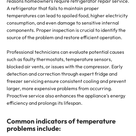
reasons homeowners require refrigerator repair service.
A refrigerator that fails to maintain proper
temperatures can lead to spoiled food, higher electricity
consumption, and even damage to sensitive internal
components. Proper inspection is crucial to identify the
source of the problem and restore efficient operation.
Professional technicians can evaluate potential causes
such as faulty thermostats, temperature sensors,
blocked air vents, or issues with the compressor. Early
detection and correction through expert fridge and
freezer servicing ensure consistent cooling and prevent
larger, more expensive problems from occurring.
Proactive service also enhances the appliance’s energy
efficiency and prolongs its lifespan.
Common indicators of temperature
problems include: