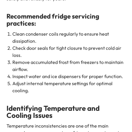
Recommended fridge servicing
practices:
Clean condenser coils regularly to ensure heat
dissipation.
Check door seals for tight closure to prevent cold air
loss.
Remove accumulated frost from freezers to maintain
airflow.
Inspect water and ice dispensers for proper function.
Adjust internal temperature settings for optimal
cooling.
Identifying Temperature and
Cooling Issues
Temperature inconsistencies are one of the main