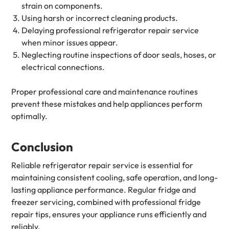
strain on components.
Using harsh or incorrect cleaning products.
Delaying professional refrigerator repair service
when minor issues appear.
Neglecting routine inspections of door seals, hoses, or
electrical connections.
Proper professional care and maintenance routines
prevent these mistakes and help appliances perform
optimally.
Conclusion
Reliable refrigerator repair service is essential for
maintaining consistent cooling, safe operation, and long-
lasting appliance performance. Regular fridge and
freezer servicing, combined with professional fridge
repair tips, ensures your appliance runs efficiently and
reliably.