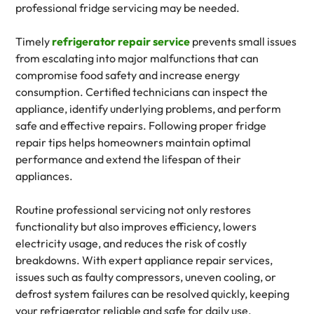
professional fridge servicing may be needed.
Timely
refrigerator repair service
prevents small issues
from escalating into major malfunctions that can
compromise food safety and increase energy
consumption. Certified technicians can inspect the
appliance, identify underlying problems, and perform
safe and effective repairs. Following proper fridge
repair tips helps homeowners maintain optimal
performance and extend the lifespan of their
appliances.
Routine professional servicing not only restores
functionality but also improves efficiency, lowers
electricity usage, and reduces the risk of costly
breakdowns. With expert appliance repair services,
issues such as faulty compressors, uneven cooling, or
defrost system failures can be resolved quickly, keeping
your refrigerator reliable and safe for daily use.