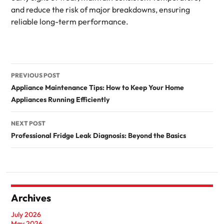
and reduce the risk of major breakdowns, ensuring
reliable long-term performance.
Post
PREVIOUS POST
navigation
Appliance Maintenance Tips: How to Keep Your Home
Appliances Running Efficiently
NEXT POST
Professional Fridge Leak Diagnosis: Beyond the Basics
Archives
July 2026
May 2026