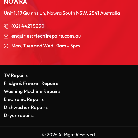
NOWRA
Unit 1, 17 Quinns Ln, Nowra South NSW, 2541 Australia
(02) 4421 5250
enquiries@tech1repairs.com.au
Mon, Tues and Wed : 9am - 5pm
TV Repairs
Fridge & Freezer Repairs
Washing Machine Repairs
Electronic Repairs
Dishwasher Repairs
Dryer repairs
© 2026 All Right Reserved.