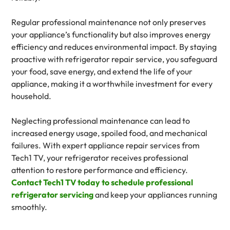
Regular professional maintenance not only preserves
your appliance’s functionality but also improves energy
efficiency and reduces environmental impact. By staying
proactive with refrigerator repair service, you safeguard
your food, save energy, and extend the life of your
appliance, making it a worthwhile investment for every
household.
Neglecting professional maintenance can lead to
increased energy usage, spoiled food, and mechanical
failures. With expert appliance repair services from
Tech1 TV, your refrigerator receives professional
attention to restore performance and efficiency.
Contact Tech1 TV today to schedule professional
refrigerator servicing
and keep your appliances running
smoothly.