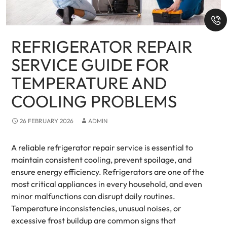
REFRIGERATOR REPAIR
SERVICE GUIDE FOR
TEMPERATURE AND
COOLING PROBLEMS
26 FEBRUARY 2026
ADMIN
A reliable refrigerator repair service is essential to
maintain consistent cooling, prevent spoilage, and
ensure energy efficiency. Refrigerators are one of the
most critical appliances in every household, and even
minor malfunctions can disrupt daily routines.
Temperature inconsistencies, unusual noises, or
excessive frost buildup are common signs that