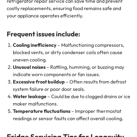
refrigerator repair service can save time and prevent
costly replacements, ensuring food remains safe and
your appliance operates efficiently.
Frequent issues include:
Cooling inefficiency
– Malfunctioning compressors,
blocked vents, or dirty condenser coils often cause
uneven cooling.
Unusual noises
– Rattling, humming, or buzzing may
indicate worn components or fan issues.
Excessive frost buildup
– Often results from defrost
system failure or poor door seals.
Water leakage
– Could be due to clogged drains or ice
maker malfunctions.
Temperature fluctuations
– Improper thermostat
readings or sensor faults can affect overall cooling.
Fridge Servicing Tips for Longevity