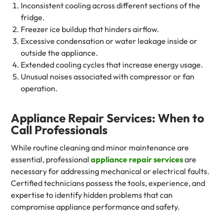
Inconsistent cooling across different sections of the
fridge.
Freezer ice buildup that hinders airflow.
Excessive condensation or water leakage inside or
outside the appliance.
Extended cooling cycles that increase energy usage.
Unusual noises associated with compressor or fan
operation.
Appliance Repair Services: When to
Call Professionals
While routine cleaning and minor maintenance are
essential, professional
appliance repair services
are
necessary for addressing mechanical or electrical faults.
Certified technicians possess the tools, experience, and
expertise to identify hidden problems that can
compromise appliance performance and safety.