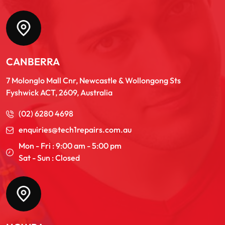
CANBERRA
7 Molonglo Mall Cnr, Newcastle & Wollongong Sts
Fyshwick ACT, 2609, Australia
(02) 6280 4698
enquiries@tech1repairs.com.au
Mon - Fri : 9:00 am - 5:00 pm
Sat - Sun : Closed