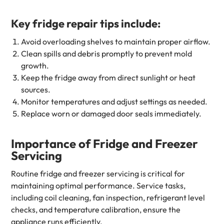
Key fridge repair tips include:
Avoid overloading shelves to maintain proper airflow.
Clean spills and debris promptly to prevent mold
growth.
Keep the fridge away from direct sunlight or heat
sources.
Monitor temperatures and adjust settings as needed.
Replace worn or damaged door seals immediately.
Importance of Fridge and Freezer
Servicing
Routine fridge and freezer servicing is critical for
maintaining optimal performance. Service tasks,
including coil cleaning, fan inspection, refrigerant level
checks, and temperature calibration, ensure the
appliance runs efficiently.