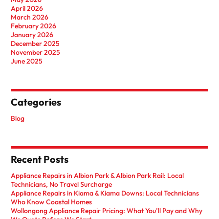
April 2026
March 2026
February 2026
January 2026
December 2025
November 2025
June 2025
Categories
Blog
Recent Posts
Appliance Repairs in Albion Park & Albion Park Rail: Local
Technicians, No Travel Surcharge
Appliance Repairs in Kiama & Kiama Downs: Local Technicians
Who Know Coastal Homes
Wollongong Appliance Repair Pricing: What You’ll Pay and Why