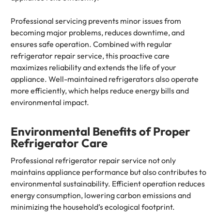
Professional servicing prevents minor issues from
becoming major problems, reduces downtime, and
ensures safe operation. Combined with regular
refrigerator repair service, this proactive care
maximizes reliability and extends the life of your
appliance. Well-maintained refrigerators also operate
more efficiently, which helps reduce energy bills and
environmental impact.
Environmental Benefits of Proper
Refrigerator Care
Professional refrigerator repair service not only
maintains appliance performance but also contributes to
environmental sustainability. Efficient operation reduces
energy consumption, lowering carbon emissions and
minimizing the household’s ecological footprint.