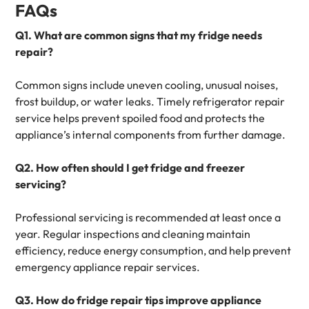
FAQs
Q1. What are common signs that my fridge needs
repair?
Common signs include uneven cooling, unusual noises,
frost buildup, or water leaks. Timely refrigerator repair
service helps prevent spoiled food and protects the
appliance’s internal components from further damage.
Q2. How often should I get fridge and freezer
servicing?
Professional servicing is recommended at least once a
year. Regular inspections and cleaning maintain
efficiency, reduce energy consumption, and help prevent
emergency appliance repair services.
Q3. How do fridge repair tips improve appliance