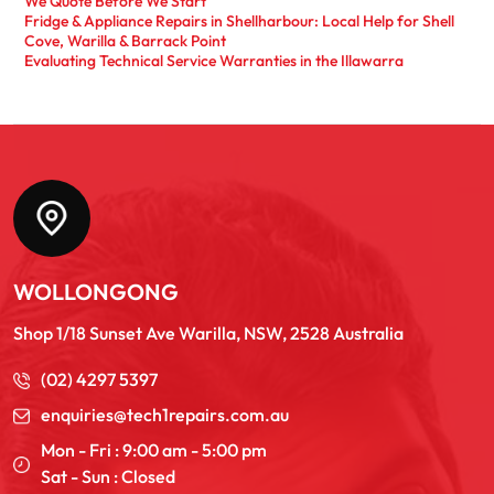
We Quote Before We Start
Fridge & Appliance Repairs in Shellharbour: Local Help for Shell
Cove, Warilla & Barrack Point
Evaluating Technical Service Warranties in the Illawarra
WOLLONGONG
Shop 1/18 Sunset Ave Warilla, NSW, 2528 Australia
(02) 4297 5397
enquiries@tech1repairs.com.au
Mon - Fri : 9:00 am - 5:00 pm
Sat - Sun : Closed