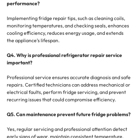
performance?
Implementing fridge repair tips, such as cleaning coils,
monitoring temperatures, and checking seals, enhances
cooling efficiency, reduces energy usage, and extends
the appliance’s lifespan.
Q4. Why is professional refrigerator repair service
important?
Professional service ensures accurate diagnosis and safe
repairs. Certified technicians can address mechanical or
electrical faults, perform fridge servicing, and prevent
recurring issues that could compromise efficiency.
Q5. Can maintenance prevent future fridge problems?
Yes, regular servicing and professional attention detect
early signs of wear, maintain consistent temperature,