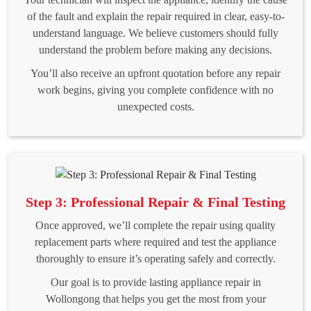
of the fault and explain the repair required in clear, easy-to-
understand language. We believe customers should fully
understand the problem before making any decisions.
You’ll also receive an upfront quotation before any repair
work begins, giving you complete confidence with no
unexpected costs.
Step 3: Professional Repair & Final Testing
Once approved, we’ll complete the repair using quality
replacement parts where required and test the appliance
thoroughly to ensure it’s operating safely and correctly.
Our goal is to provide lasting appliance repair in
Wollongong that helps you get the most from your