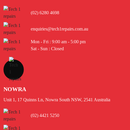
(02) 6280 4698
enquiries@tech1repairs.com.au
Mon - Fri : 9:00 am - 5:00 pm
Sat - Sun : Closed
NOWRA
Unit 1, 17 Quinns Ln, Nowra South NSW, 2541 Australia
(02) 4421 5250