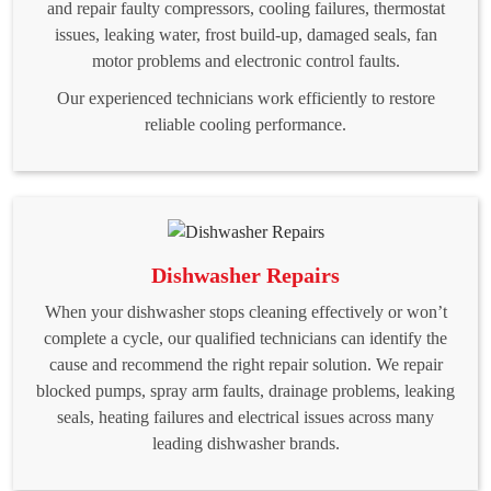
and repair faulty compressors, cooling failures, thermostat
issues, leaking water, frost build-up, damaged seals, fan
motor problems and electronic control faults.
Our experienced technicians work efficiently to restore
reliable cooling performance.
Dishwasher Repairs
When your dishwasher stops cleaning effectively or won’t
complete a cycle, our qualified technicians can identify the
cause and recommend the right repair solution. We repair
blocked pumps, spray arm faults, drainage problems, leaking
seals, heating failures and electrical issues across many
leading dishwasher brands.