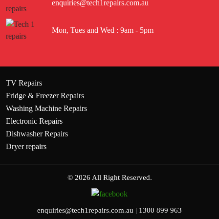
enquiries@tech1repairs.com.au
Mon, Tues and Wed : 9am - 5pm
TV Repairs
Fridge & Freezer Repairs
Washing Machine Repairs
Electronic Repairs
Dishwasher Repairs
Dryer repairs
© 2026 All Right Reserved.
enquiries@tech1repairs.com.au
|
1300 899 963