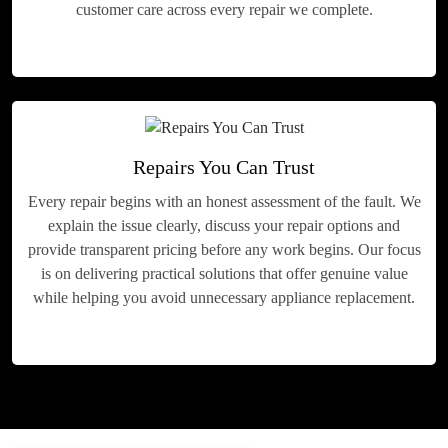
customer care across every repair we complete.
Repairs You Can Trust
Every repair begins with an honest assessment of the fault. We
explain the issue clearly, discuss your repair options and
provide transparent pricing before any work begins. Our focus
is on delivering practical solutions that offer genuine value
while helping you avoid unnecessary appliance replacement.