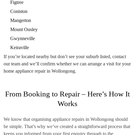
Figtree
Coniston
Mangerton
Mount Ousley
Gwynneville
Keiraville
If you’re located nearby but don’t see your suburb listed, contact
our team and we’ll confirm whether we can arrange a visit for your
home appliance repair in Wollongong.
From Booking to Repair – Here’s How It
Works
We know that organising appliance repairs in Wollongong should
be simple. That’s why we’ve created a straightforward process that
keeps you informed from your first enquiry through to the