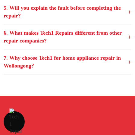
5. Will you explain the fault before completing the
repair?
6. What makes Tech1 Repairs different from other
repair companies?
7. Why choose Tech1 for home appliance repair in
Wollongong?