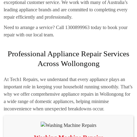
exceptional customer service. We work with many of Australia’s
leading appliance brands and are committed to completing every
repair efficiently and professionally.
Need to arrange a service? Call 1300899963 today to book your
repair with our local team.
Professional Appliance Repair Services
Across Wollongong
At Tech1 Repairs, we understand that every appliance plays an
important role in keeping your household running smoothly. That’s
why we offer comprehensive appliance repairs in Wollongong for
a wide range of domestic appliances, helping minimise
inconvenience when unexpected breakdowns occur.