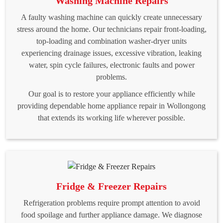
Washing Machine Repairs
A faulty washing machine can quickly create unnecessary
stress around the home. Our technicians repair front-loading,
top-loading and combination washer-dryer units
experiencing drainage issues, excessive vibration, leaking
water, spin cycle failures, electronic faults and power
problems.
Our goal is to restore your appliance efficiently while
providing dependable home appliance repair in Wollongong
that extends its working life wherever possible.
Fridge & Freezer Repairs
Refrigeration problems require prompt attention to avoid
food spoilage and further appliance damage. We diagnose