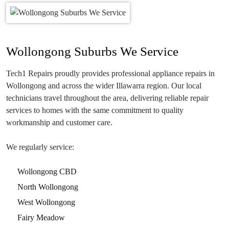
Wollongong Suburbs We Service
Tech1 Repairs proudly provides professional appliance repairs in
Wollongong and across the wider Illawarra region. Our local
technicians travel throughout the area, delivering reliable repair
services to homes with the same commitment to quality
workmanship and customer care.
We regularly service:
Wollongong CBD
North Wollongong
West Wollongong
Fairy Meadow