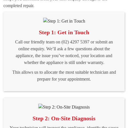
completed repair.
Step 1: Get in Touch
Call our friendly team on (02) 4297 5397 or submit an
online enquiry. We’ll ask a few questions about the
appliance, the issue you’ve noticed, your location and
whether the appliance is still under warranty.
This allows us to allocate the most suitable technician and
prepare for your appointment.
Step 2: On-Site Diagnosis
Your technician will inspect the appliance, identify the cause