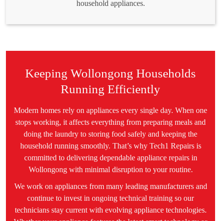
household appliances.
Keeping Wollongong Households
Running Efficiently
Modern homes rely on appliances every single day. When one
stops working, it affects everything from preparing meals and
doing the laundry to storing food safely and keeping the
household running smoothly. That’s why Tech1 Repairs is
committed to delivering dependable appliance repairs in
Wollongong with minimal disruption to your routine.
We work on appliances from many leading manufacturers and
continue to invest in ongoing technical training so our
technicians stay current with evolving appliance technologies.