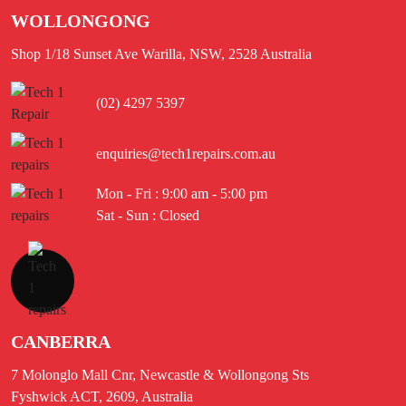
WOLLONGONG
Shop 1/18 Sunset Ave Warilla, NSW, 2528 Australia
(02) 4297 5397
enquiries@tech1repairs.com.au
Mon - Fri : 9:00 am - 5:00 pm
Sat - Sun : Closed
CANBERRA
7 Molonglo Mall Cnr, Newcastle & Wollongong Sts
Fyshwick ACT, 2609, Australia