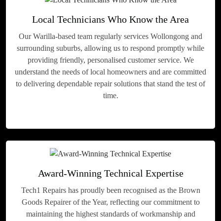
Local Technicians Who Know the Area
Our Warilla-based team regularly services Wollongong and
surrounding suburbs, allowing us to respond promptly while
providing friendly, personalised customer service. We
understand the needs of local homeowners and are committed
to delivering dependable repair solutions that stand the test of
time.
Award-Winning Technical Expertise
Tech1 Repairs has proudly been recognised as the Brown
Goods Repairer of the Year, reflecting our commitment to
maintaining the highest standards of workmanship and