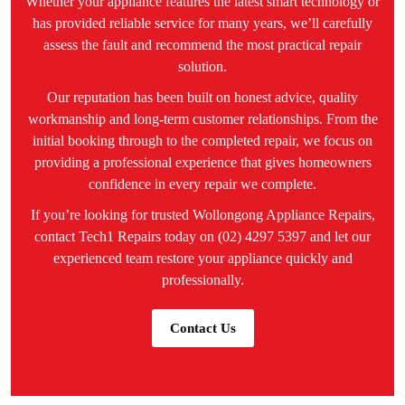
Whether your appliance features the latest smart technology or
has provided reliable service for many years, we’ll carefully
assess the fault and recommend the most practical repair
solution.
Our reputation has been built on honest advice, quality
workmanship and long-term customer relationships. From the
initial booking through to the completed repair, we focus on
providing a professional experience that gives homeowners
confidence in every repair we complete.
If you’re looking for trusted Wollongong Appliance Repairs,
contact Tech1 Repairs today on (02) 4297 5397 and let our
experienced team restore your appliance quickly and
professionally.
Contact Us