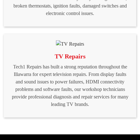
broken thermostats, ignition faults, damaged switches and
electronic control issues.
TV Repairs
Tech1 Repairs has built a strong reputation throughout the
Illawarra for expert television repairs. From display faults
and sound issues to power failures, HDMI connectivity
problems and software faults, our workshop technicians
provide professional diagnosis and repair services for many
leading TV brands.