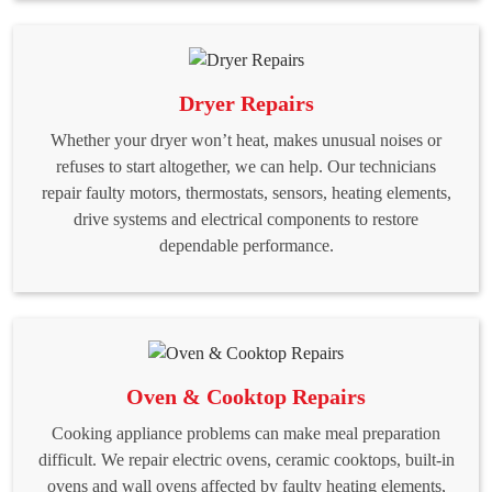
Dryer Repairs
Whether your dryer won’t heat, makes unusual noises or
refuses to start altogether, we can help. Our technicians
repair faulty motors, thermostats, sensors, heating elements,
drive systems and electrical components to restore
dependable performance.
Oven & Cooktop Repairs
Cooking appliance problems can make meal preparation
difficult. We repair electric ovens, ceramic cooktops, built-in
ovens and wall ovens affected by faulty heating elements,