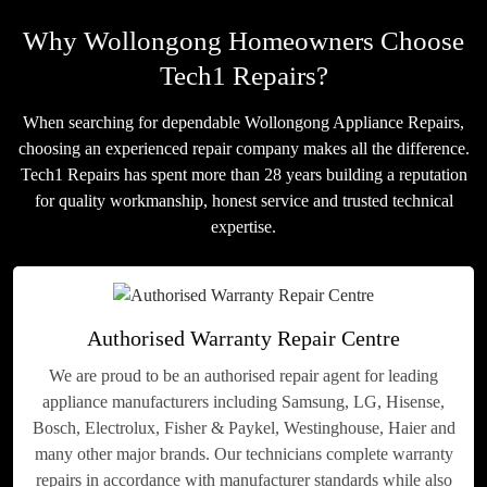
Why Wollongong Homeowners Choose
Tech1 Repairs?
When searching for dependable Wollongong Appliance Repairs,
choosing an experienced repair company makes all the difference.
Tech1 Repairs has spent more than 28 years building a reputation
for quality workmanship, honest service and trusted technical
expertise.
Authorised Warranty Repair Centre
We are proud to be an authorised repair agent for leading
appliance manufacturers including Samsung, LG, Hisense,
Bosch, Electrolux, Fisher & Paykel, Westinghouse, Haier and
many other major brands. Our technicians complete warranty
repairs in accordance with manufacturer standards while also