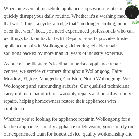
When an essential household appliance stops working, it can
quickly disrupt your daily routine. Whether it’s a washing machine
that won’t finish a cycle, a fridge that’s no longer cooling, or an
oven that won’t heat, you need experienced professionals who can
get things back on track. Tech1 Repairs proudly provides trusted
appliance repairs in Wollongong, delivering reliable repair
solutions backed by more than 28 years of industry expertise.
As one of the Illawarra’s leading authorised appliance repair
centres, we service customers throughout Wollongong, Fairy
Meadow, Figtree, Mangerton, Coniston, North Wollongong, West
Wollongong and surrounding suburbs. Our qualified technicians
carry out both manufacturer warranty repairs and out-of-warranty
repairs, helping homeowners restore their appliances with
confidence.
Whether you’re looking for appliance repair in Wollongong for a
kitchen appliance, laundry appliance or television, you can rely on
our experienced team for honest advice, quality workmanship and