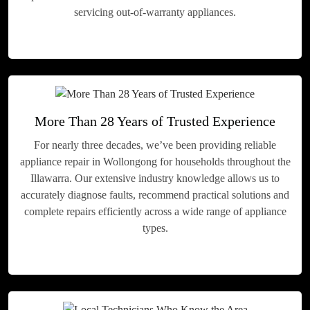
servicing out-of-warranty appliances.
More Than 28 Years of Trusted Experience
For nearly three decades, we’ve been providing reliable
appliance repair in Wollongong for households throughout the
Illawarra. Our extensive industry knowledge allows us to
accurately diagnose faults, recommend practical solutions and
complete repairs efficiently across a wide range of appliance
types.