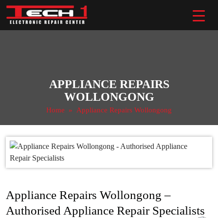
Skip
to
content
APPLIANCE REPAIRS
WOLLONGONG
Home
» Appliance Repairs Wollongong
Appliance Repairs Wollongong –
Authorised Appliance Repair Specialists