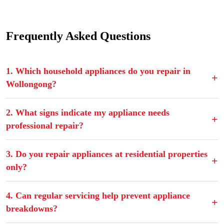
Frequently Asked Questions
1. Which household appliances do you repair in
Wollongong?
2. What signs indicate my appliance needs
professional repair?
3. Do you repair appliances at residential properties
only?
4. Can regular servicing help prevent appliance
breakdowns?