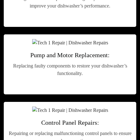
improve your dishwasher’s performance.
Pump and Motor Replacement:
Replacing faulty components to restore your dishwasher’s
functionality.
Control Panel Repairs:
Repairing or replacing malfunctioning control panels to ensure