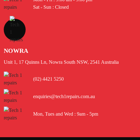
Sat - Sun : Closed
NOWRA
Unit 1, 17 Quinns Ln, Nowra South NSW, 2541 Australia
(02) 4421 5250
enquiries@tech1repairs.com.au
Mon, Tues and Wed : 9am - 5pm