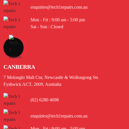
enquiries@tech1repairs.com.au
Mon - Fri : 9:00 am - 5:00 pm
Sat - Sun : Closed
CANBERRA
7 Molonglo Mall Cnr, Newcastle & Wollongong Sts
Fyshwick ACT, 2609, Australia
(02) 6280 4698
enquiries@tech1repairs.com.au
Mon - Fri : 9:00 am - 5:00 pm