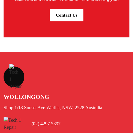
Contact Us
WOLLONGONG
Shop 1/18 Sunset Ave Warilla, NSW, 2528 Australia
(02) 4297 5397