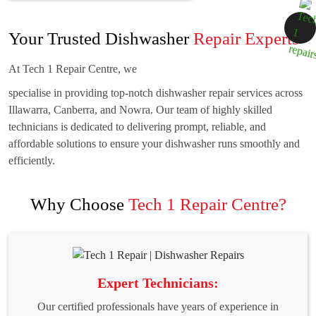
Your Trusted Dishwasher
Repair Experts
At Tech 1 Repair Centre, we
specialise in providing top-notch dishwasher repair services across
Illawarra, Canberra, and Nowra. Our team of highly skilled
technicians is dedicated to delivering prompt, reliable, and
affordable solutions to ensure your dishwasher runs smoothly and
efficiently.
Why Choose
Tech 1 Repair Centre?
Expert Technicians:
Our certified professionals have years of experience in