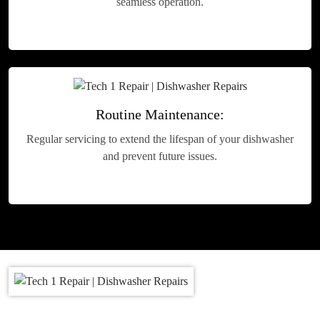
seamless operation.
Routine Maintenance:
Regular servicing to extend the lifespan of your dishwasher
and prevent future issues.