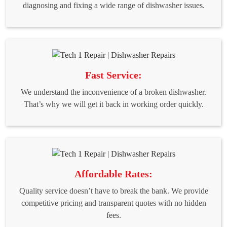
diagnosing and fixing a wide range of dishwasher issues.
Fast Service:
We understand the inconvenience of a broken dishwasher.
That’s why we will get it back in working order quickly.
Affordable Rates:
Quality service doesn’t have to break the bank. We provide
competitive pricing and transparent quotes with no hidden
fees.