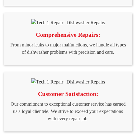
Comprehensive Repairs:
From minor leaks to major malfunctions, we handle all types
of dishwasher problems with precision and care.
Customer Satisfaction:
Our commitment to exceptional customer service has earned
us a loyal clientele. We strive to exceed your expectations
with every repair job.