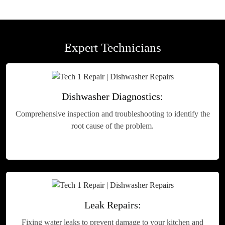
Expert Technicians
Dishwasher Diagnostics:
Comprehensive inspection and troubleshooting to identify the
root cause of the problem.
Leak Repairs:
Fixing water leaks to prevent damage to your kitchen and