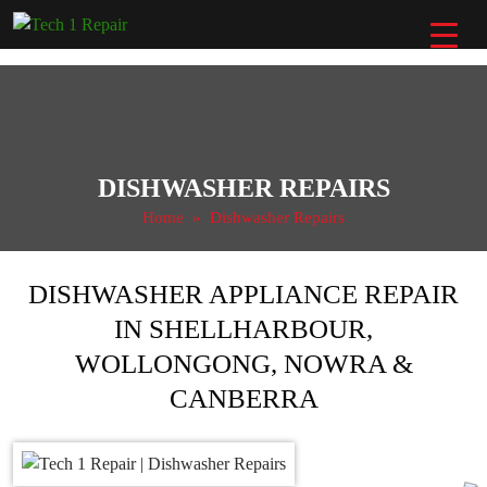
Skip
to
content
DISHWASHER REPAIRS
Home
» Dishwasher Repairs
DISHWASHER APPLIANCE REPAIR
IN SHELLHARBOUR,
WOLLONGONG, NOWRA &
CANBERRA