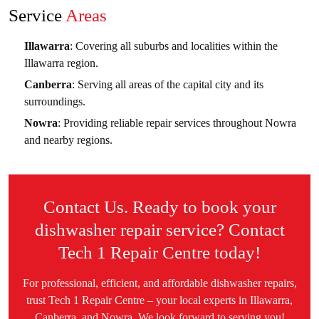
Service
Areas
Illawarra
: Covering all suburbs and localities within the
Illawarra region.
Canberra
: Serving all areas of the capital city and its
surroundings.
Nowra
: Providing reliable repair services throughout Nowra
and nearby regions.
Contact Us. Ready to book your
dishwasher repair service? Contact
Tech 1 Repair Centre today!
For professional, efficient, and affordable dishwasher repairs,
trust Tech 1 Repair Centre – your local experts in Illawarra,
Canberra, and Nowra. We look forward to serving you!