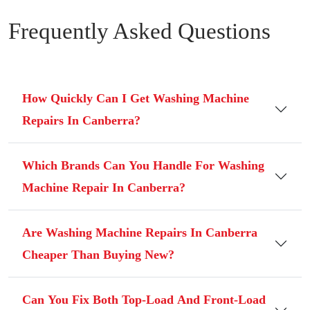
Frequently Asked Questions
How Quickly Can I Get Washing Machine
Repairs In Canberra?
Which Brands Can You Handle For Washing
Machine Repair In Canberra?
Are Washing Machine Repairs In Canberra
Cheaper Than Buying New?
Can You Fix Both Top-Load And Front-Load