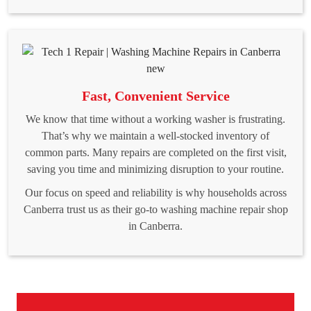
Fast, Convenient Service
We know that time without a working washer is frustrating.
That’s why we maintain a well-stocked inventory of
common parts. Many repairs are completed on the first visit,
saving you time and minimizing disruption to your routine.
Our focus on speed and reliability is why households across
Canberra trust us as their go-to washing machine repair shop
in Canberra.