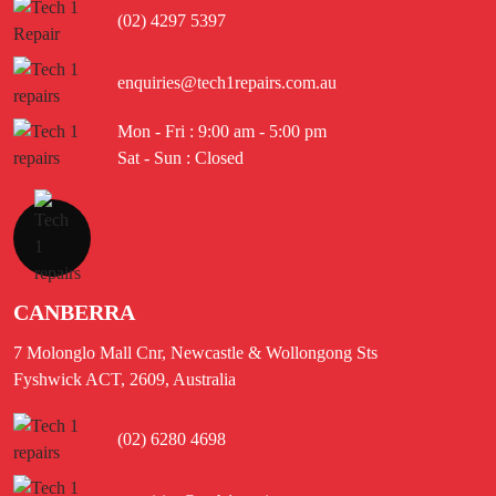
(02) 4297 5397
enquiries@tech1repairs.com.au
Mon - Fri : 9:00 am - 5:00 pm
Sat - Sun : Closed
CANBERRA
7 Molonglo Mall Cnr, Newcastle & Wollongong Sts
Fyshwick ACT, 2609, Australia
(02) 6280 4698