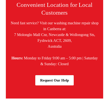
Convenient Location for Local
Customers
Need fast service? Visit our washing machine repair shop
in Canberra at:
7 Molonglo Mall Cnr, Newcastle & Wollongong Sts,
Fyshwick ACT, 2609,
Australia
Hours:
Monday to Friday 9:00 am – 5:00 pm | Saturday
& Sunday: Closed
Request Our Help