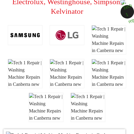
Electrolux, Westinghouse, Simpson,
Kelvinator