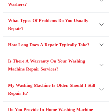
Washers?
What Types Of Problems Do You Usually
Repair?
How Long Does A Repair Typically Take?
Is There A Warranty On Your Washing
Machine Repair Services?
My Washing Machine Is Older. Should I Still
Repair It?
Do You Provide In-Home Washing Machine