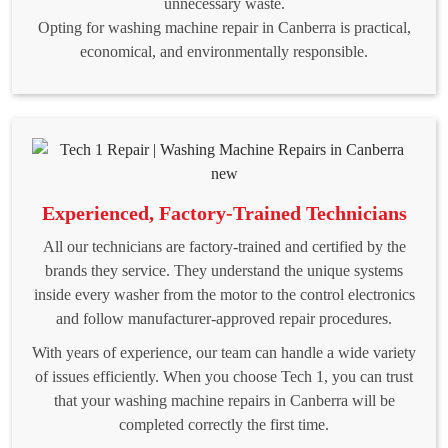
unnecessary waste.
Opting for washing machine repair in Canberra is practical,
economical, and environmentally responsible.
Experienced, Factory-Trained Technicians
All our technicians are factory-trained and certified by the
brands they service. They understand the unique systems
inside every washer from the motor to the control electronics
and follow manufacturer-approved repair procedures.
With years of experience, our team can handle a wide variety
of issues efficiently. When you choose Tech 1, you can trust
that your washing machine repairs in Canberra will be
completed correctly the first time.