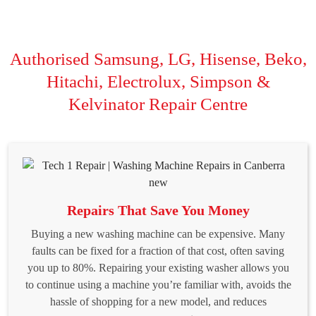
Authorised Samsung, LG, Hisense, Beko,
Hitachi, Electrolux, Simpson &
Kelvinator Repair Centre
Repairs That Save You Money
Buying a new washing machine can be expensive. Many
faults can be fixed for a fraction of that cost, often saving
you up to 80%. Repairing your existing washer allows you
to continue using a machine you’re familiar with, avoids the
hassle of shopping for a new model, and reduces