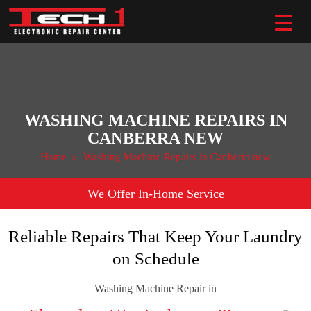
Skip
to
content
WASHING MACHINE REPAIRS IN
CANBERRA NEW
Home
» Washing Machine Repairs in Canberra new
We Offer In-Home Service
Reliable Repairs That Keep Your Laundry
on Schedule
Washing Machine Repair in