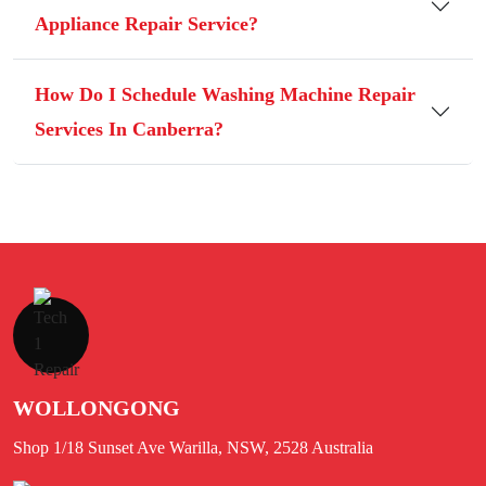
Appliance Repair Service?
How Do I Schedule Washing Machine Repair
Services In Canberra?
WOLLONGONG
Shop 1/18 Sunset Ave Warilla, NSW, 2528 Australia