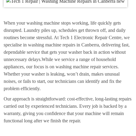
When your washing machine stops working, life quickly gets
disrupted. Laundry piles up, schedules get thrown off, and daily
routines become stressful. At Tech 1 Electronic Repair Centre, we
specialise in washing machine repairs in Canberra, delivering fast,
dependable service that gets your washer back in action without
unnecessary delays.While we service a range of household
appliances, our focus is on washing machine repair services.
Whether your washer is leaking, won’t drain, makes unusual
noises, or fails to start, our technicians can identify and fix the
problem efficiently.
Our approach is straightforward: cost-effective, long-lasting repairs
carried out by experienced technicians. Every job is backed by a
warranty, giving you confidence that your machine will remain
functional long after we finish the repair.