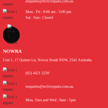
enquiries@tech1repairs.com.au
Mon - Fri : 9:00 am - 5:00 pm
Sat - Sun : Closed
NOWRA
Unit 1, 17 Quinns Ln, Nowra South NSW, 2541 Australia
(02) 4421 5250
enquiries@tech1repairs.com.au
Mon, Tues and Wed : 9am - 5pm