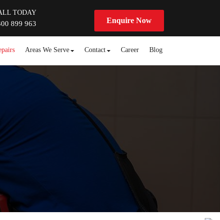
ALL TODAY
Enquire Now
300 899 963
pairs
Areas We Serve
Contact
Career
Blog