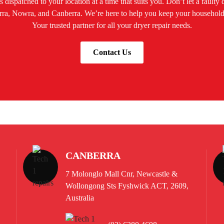
 dispatched to your location at a time that suits you. Don’t let a faulty
awarra, Nowra, and Canberra. We’re here to help you keep your househo
Your trusted partner for all your dryer repair needs.
Contact Us
CANBERRA
7 Molonglo Mall Cnr, Newcastle &
Wollongong Sts Fyshwick ACT, 2609,
Australia