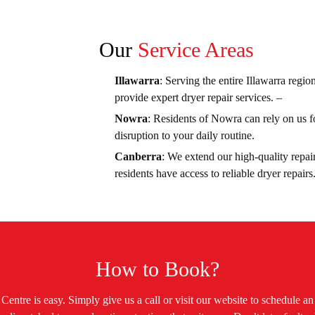
Our
Service Areas
Illawarra
: Serving the entire Illawarra regio
provide expert dryer repair services. –
Nowra
: Residents of Nowra can rely on us fo
disruption to your daily routine.
Canberra
: We extend our high-quality repair
residents have access to reliable dryer repairs
How to Book?
entre is easy. Simply give us a call or visit our website to schedule a