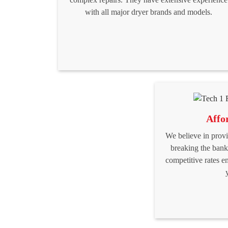
with all major dryer brands and models.
Affo
We believe in provi
breaking the bank
competitive rates e