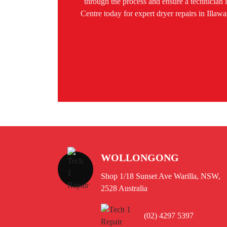
through the process and ensure a technician is
Centre today for expert dryer repairs in Ill
WOLLONGONG
Shop 1/18 Sunset Ave Warilla, NSW,
2528 Australia
(02) 4297 5397