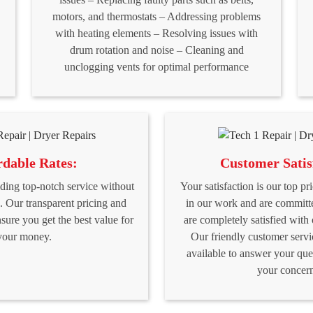
motors, and thermostats – Addressing problems
with heating elements – Resolving issues with
drum rotation and noise – Cleaning and
unclogging vents for optimal performance
rdable Rates:
Customer Satis
ding top-notch service without
Your satisfaction is our top pr
. Our transparent pricing and
in our work and are committ
nsure you get the best value for
are completely satisfied with 
your money.
Our friendly customer servi
available to answer your que
your concern