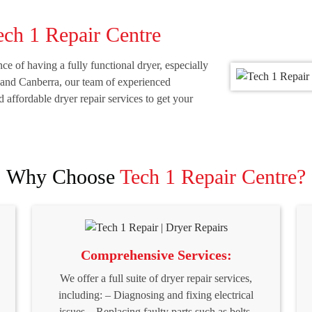
ech 1 Repair Centre
e of having a fully functional dryer, especially
 and Canberra, our team of experienced
nd affordable dryer repair services to get your
Why Choose
Tech 1 Repair Centre?
Comprehensive Services:
We offer a full suite of dryer repair services,
including: – Diagnosing and fixing electrical
issues – Replacing faulty parts such as belts,