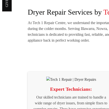
Dryer Repair Services by
T
At Tech 1 Repair Centre, we understand the importanc
during the colder months. Serving Illawarra, Nowra,
technicians is dedicated to providing fast, reliable, a
appliance back in perfect working order.
Expert Technicians:
Our skilled technicians are trained to handle a
wide range of dryer issues, from simple fixes to
complex repairs. They have extensive experience