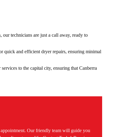
n, our technicians are just a call away, ready to
r quick and efficient dryer repairs, ensuring minimal
 services to the capital city, ensuring that Canberra
.
n appointment. Our friendly team will guide you