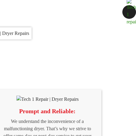
Prompt and Reliable:
We understand the inconvenience of a
malfunctioning dryer. That’s why we strive to
offer same-day or next-day service to get your