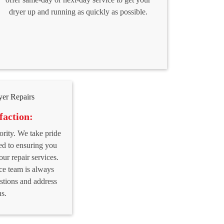
dryer up and running as quickly as possible.
faction:
iority. We take pride
ed to ensuring you
our repair services.
ce team is always
stions and address
s.