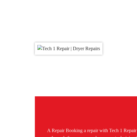
A Repair Booking a repair with Tech 1 Repair C