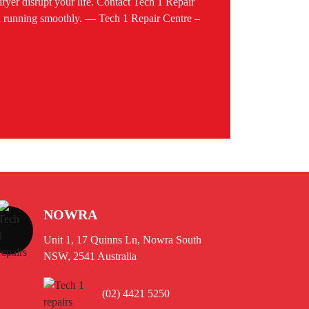
 dryer disrupt your life. Contact Tech 1 Repair
ld running smoothly. — Tech 1 Repair Centre –
NOWRA
Unit 1, 17 Quinns Ln, Nowra South
NSW, 2541 Australia
(02) 4421 5250