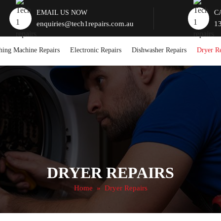
EMAIL US NOW
C
enquiries@tech1repairs.com.au
1
hing Machine Repairs
Electronic Repairs
Dishwasher Repairs
Dryer Re
DRYER REPAIRS
Home
» Dryer Repairs