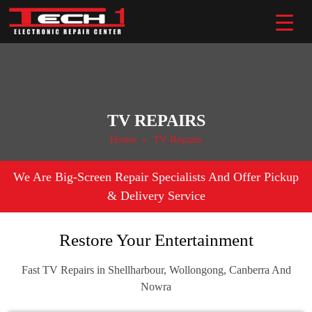
Skip
to
content
TV REPAIRS
Home
» TV Repairs
We Are Big-Screen Repair Specialists And Offer Pickup
& Delivery Service
Restore Your Entertainment
Fast TV Repairs in Shellharbour, Wollongong, Canberra And
Nowra