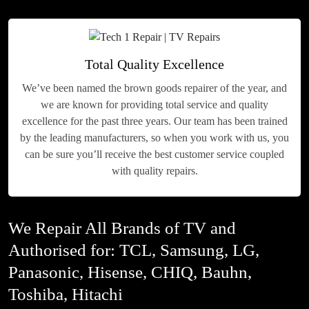
Total Quality Excellence
We’ve been named the brown goods repairer of the year, and
we are known for providing total service and quality
excellence for the past three years. Our team has been trained
by the leading manufacturers, so when you work with us, you
can be sure you’ll receive the best customer service coupled
with quality repairs.
We Repair All Brands of TV and
Authorised for: TCL, Samsung, LG,
Panasonic, Hisense, CHIQ, Bauhn,
Toshiba, Hitachi