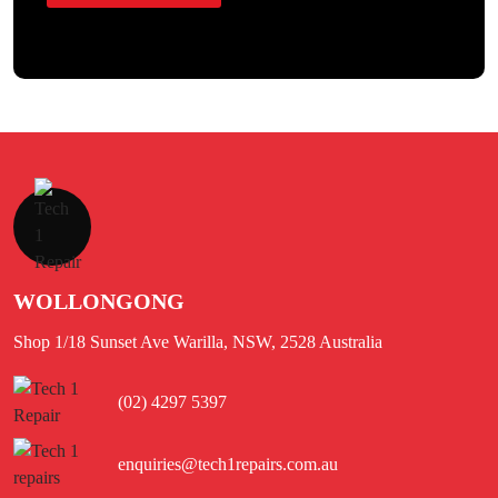
WOLLONGONG
Shop 1/18 Sunset Ave Warilla, NSW, 2528 Australia
(02) 4297 5397
enquiries@tech1repairs.com.au