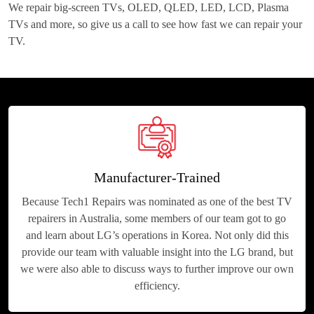
We repair big-screen TVs, OLED, QLED, LED, LCD, Plasma
TVs and more, so give us a call to see how fast we can repair your
TV.
Manufacturer-Trained
Because Tech1 Repairs was nominated as one of the best TV
repairers in Australia, some members of our team got to go
and learn about LG’s operations in Korea. Not only did this
provide our team with valuable insight into the LG brand, but
we were also able to discuss ways to further improve our own
efficiency.