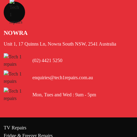
NOWRA
Unit 1, 17 Quinns Ln, Nowra South NSW, 2541 Australia
(02) 4421 5250
enquiries@tech1repairs.com.au
Mon, Tues and Wed : 9am - 5pm
TV Repairs
Fridge & Freezer Repairs