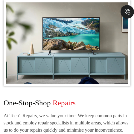
One-Stop-Shop
Repairs
At Tech1 Repairs, we value your time. We keep common parts in
stock and employ repair specialists in multiple areas, which allows
us to do your repairs quickly and minimise your inconvenience.