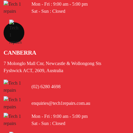
Mon - Fri : 9:00 am - 5:00 pm
Sat - Sun : Closed
CANBERRA
7 Molonglo Mall Cnr, Newcastle & Wollongong Sts
Fyshwick ACT, 2609, Australia
(02) 6280 4698
enquiries@tech1repairs.com.au
Mon - Fri : 9:00 am - 5:00 pm
Sat - Sun : Closed