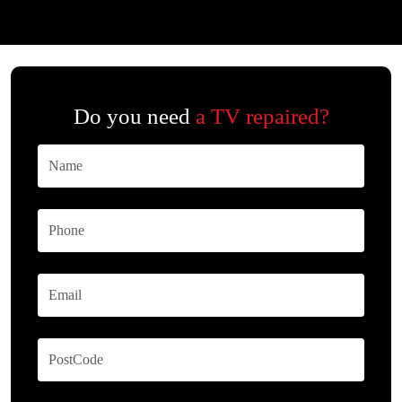
Do you need
a TV repaired?