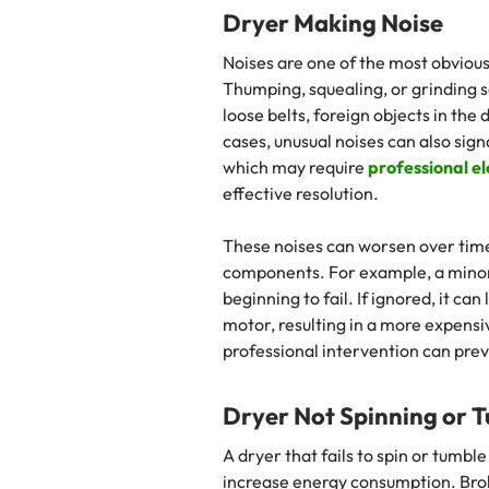
Dryer Making Noise
Noises are one of the most obvious 
Thumping, squealing, or grinding s
loose belts, foreign objects in the
cases, unusual noises can also sign
which may require
professional el
effective resolution.
These noises can worsen over time
components. For example, a minor 
beginning to fail. If ignored, it c
motor, resulting in a more expens
professional intervention can pre
Dryer Not Spinning or 
A dryer that fails to spin or tumbl
increase energy consumption. Broke