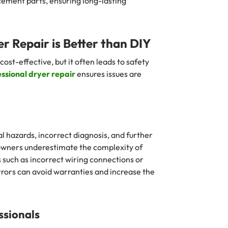
cement parts, ensuring long-lasting
r Repair is Better than DIY
st-effective, but it often leads to safety
ssional dryer repair
ensures issues are
al hazards, incorrect diagnosis, and further
ners underestimate the complexity of
 such as incorrect wiring connections or
rrors can avoid warranties and increase the
ssionals