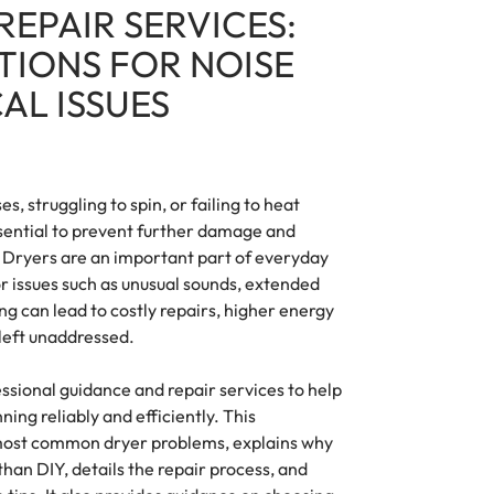
REPAIR SERVICES:
TIONS FOR NOISE
AL ISSUES
es, struggling to spin, or failing to heat
sential to prevent further damage and
. Dryers are an important part of everyday
r issues such as unusual sounds, extended
ng can lead to costly repairs, higher energy
f left unaddressed.
essional guidance and repair services to help
ng reliably and efficiently. This
most common dryer problems, explains why
 than DIY, details the repair process, and