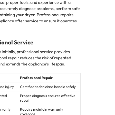
ise, proper tools, and experience with a
 accurately diagnose problems, perform safe
ntaining your dryer. Professional repairs
appliance after service to ensure it operates
ional Service
nitially, professional service provides
onal repair reduces the risk of repeated
and extends the appliance’s lifespan.
Professional Repair
and injury
Certified technicians handle safely
eated
Proper diagnosis ensures effective
repair
arranty
Repairs maintain warranty
coverage