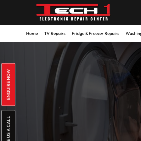
Skip
to
content
Home
TV Repairs
Fridge & Freezer Repairs
Washing
ENQUIRE NOW
GIVE US A CALL