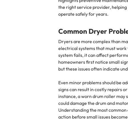
highlights preventive maintenance 
the right service provider, helpi
operate safely for years.
Common Dryer Probl
Dryers are more complex than man
electrical systems that must work
system fails, it can affect perfor
homeowners first notice small signs
but these issues often indicate un
Even minor problems should be ad
signs can result in costly repairs
instance, a worn drum roller may st
could damage the drum and motor,
Understanding the most common d
action before small issues become