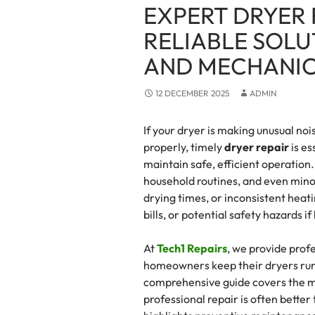
EXPERT DRYER 
RELIABLE SOLU
AND MECHANIC
12 DECEMBER 2025
ADMIN
If your dryer is making unusual nois
properly, timely
dryer repair
is es
maintain safe, efficient operation
household routines, and even mino
drying times, or inconsistent heati
bills, or potential safety hazards i
At
Tech1 Repairs
, we provide prof
homeowners keep their dryers runni
comprehensive guide covers the 
professional repair is often better