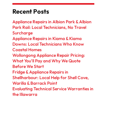
Recent Posts
Appliance Repairs in Albion Park & Albion
Park Rail: Local Technicians, No Travel
Surcharge
Appliance Repairs in Kiama & Kiama
Downs: Local Technicians Who Know
Coastal Homes
Wollongong Appliance Repair Pricing:
What You’ll Pay and Why We Quote
Before We Start
Fridge & Appliance Repairs in
Shellharbour: Local Help for Shell Cove,
Warilla & Barrack Point
Evaluating Technical Service Warranties in
the Illawarra