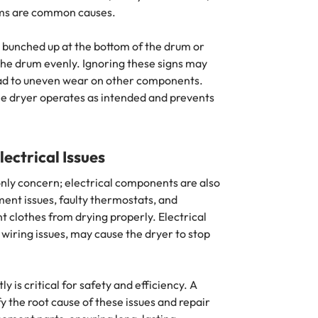
ems are common causes.
bunched up at the bottom of the drum or
 the drum evenly. Ignoring these signs may
ead to uneven wear on other components.
the dryer operates as intended and prevents
ectrical Issues
nly concern; electrical components are also
ment issues, faulty thermostats, and
 clothes from drying properly. Electrical
 wiring issues, may cause the dryer to stop
is critical for safety and efficiency. A
y the root cause of these issues and repair