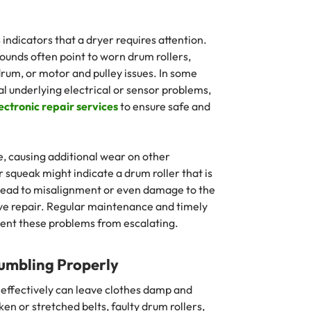
indicators that a dryer requires attention.
ounds often point to worn drum rollers,
 drum, or motor and pulley issues. In some
al underlying electrical or sensor problems,
ectronic repair services
to ensure safe and
, causing additional wear on other
squeak might indicate a drum roller that is
an lead to misalignment or even damage to the
ive repair. Regular maintenance and timely
vent these problems from escalating.
Tumbling Properly
e effectively can leave clothes damp and
n or stretched belts, faulty drum rollers,