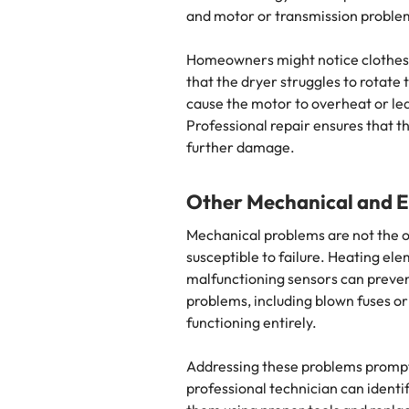
and motor or transmission probl
Homeowners might notice clothes 
that the dryer struggles to rotate
cause the motor to overheat or l
Professional repair ensures that 
further damage.
Other Mechanical and El
Mechanical problems are not the o
susceptible to failure. Heating ele
malfunctioning sensors can prevent
problems, including blown fuses or
functioning entirely.
Addressing these problems promptly 
professional technician can identif