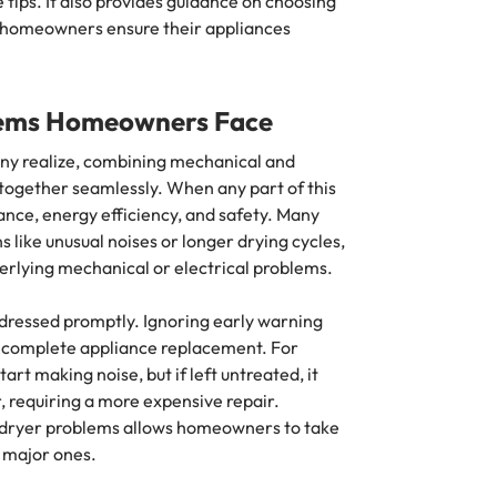
tips. It also provides guidance on choosing
ng homeowners ensure their appliances
ems Homeowners Face
y realize, combining mechanical and
 together seamlessly. When any part of this
mance, energy efficiency, and safety. Many
 like unusual noises or longer drying cycles,
derlying mechanical or electrical problems.
dressed promptly. Ignoring early warning
 or complete appliance replacement. For
art making noise, but if left untreated, it
 requiring a more expensive repair.
ryer problems allows homeowners to take
 major ones.