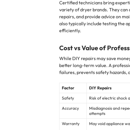
Certified technicians bring expert
variety of dryer brands. They can
repairs, and provide advice on mai
also typically include testing the 
efficiently.
Cost vs Value of Profess
While DIY repairs may save money i
better long-term value. A professi
failures, prevents safety hazards, 
Factor
DIY Repairs
Safety
Risk of electric shock 
Accuracy
Misdiagnosis and rep
attempts
Warranty
May void appliance w