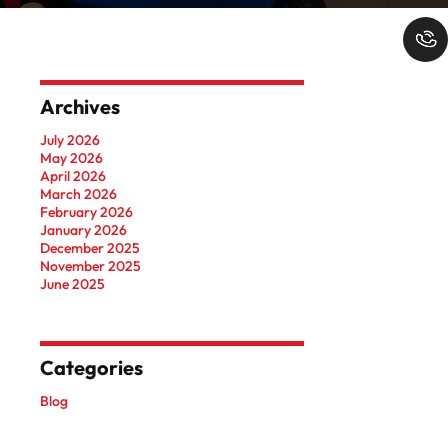
Archives
July 2026
May 2026
April 2026
March 2026
February 2026
January 2026
December 2025
November 2025
June 2025
Categories
Blog