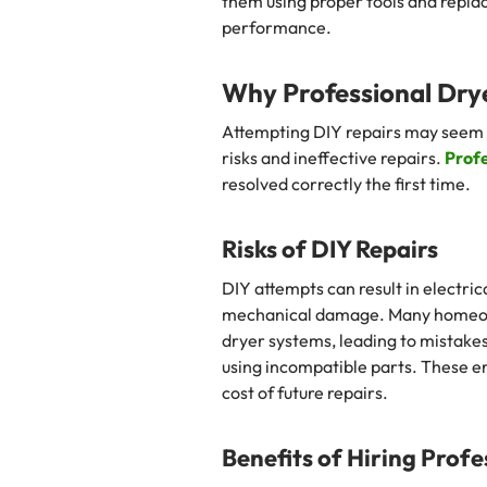
them using proper tools and repla
performance.
Why Professional Drye
Attempting DIY repairs may seem co
risks and ineffective repairs.
Profe
resolved correctly the first time.
Risks of DIY Repairs
DIY attempts can result in electric
mechanical damage. Many homeow
dryer systems, leading to mistakes
using incompatible parts. These e
cost of future repairs.
Benefits of Hiring Profe