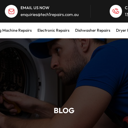
EMAIL US NOW
C
enquiries@tech1repairs.com.au
1
 Machine Repairs
Electronic Repairs
Dishwasher Repairs
Dryer 
BLOG