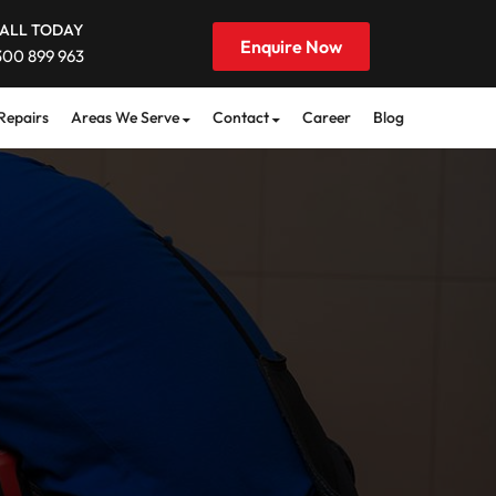
ALL TODAY
Enquire Now
300 899 963
Repairs
Areas We Serve
Contact
Career
Blog