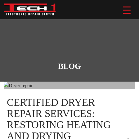
Skip
to
content
BLOG
CERTIFIED DRYER
REPAIR SERVICES:
RESTORING HEATING
AND DRYING