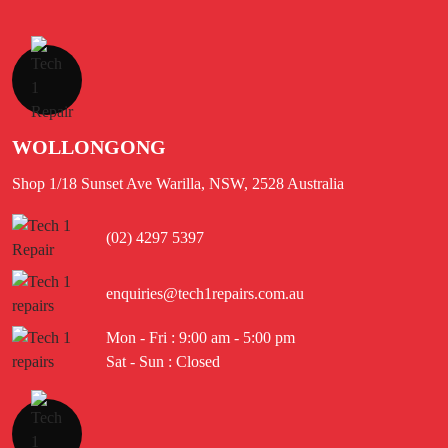
WOLLONGONG
Shop 1/18 Sunset Ave Warilla, NSW, 2528 Australia
(02) 4297 5397
enquiries@tech1repairs.com.au
Mon - Fri : 9:00 am - 5:00 pm
Sat - Sun : Closed