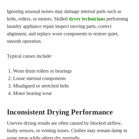
Ignoring unusual noises may damage internal parts such as
belts, rollers, or motors. Skilled
dryer technicians
performing
laundry appliance repair inspect moving parts, correct
alignment, and replace worn components to restore quiet,
smooth operation.
Typical causes include:
Worn drum rollers or bearings
Loose internal components
Misaligned or stretched belts
Motor bearing wear
Inconsistent Drying Performance
Uneven drying results are often caused by blocked airflow,
faulty sensors, or venting issues. Clothes may remain damp in
some areas while others dry normally.