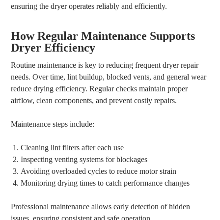
ensuring the dryer operates reliably and efficiently.
How Regular Maintenance Supports
Dryer Efficiency
Routine maintenance is key to reducing frequent dryer repair
needs. Over time, lint buildup, blocked vents, and general wear
reduce drying efficiency. Regular checks maintain proper
airflow, clean components, and prevent costly repairs.
Maintenance steps include:
Cleaning lint filters after each use
Inspecting venting systems for blockages
Avoiding overloaded cycles to reduce motor strain
Monitoring drying times to catch performance changes
Professional maintenance allows early detection of hidden
issues, ensuring consistent and safe operation.