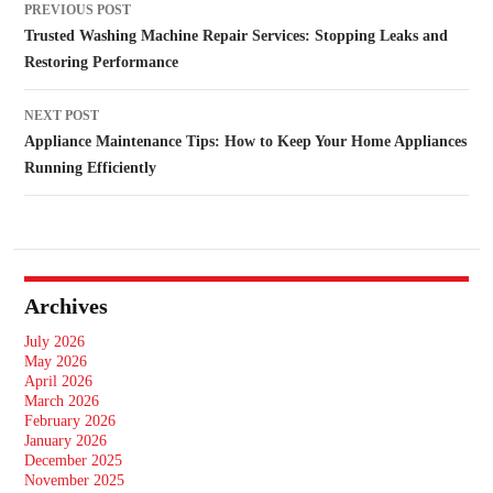
PREVIOUS POST
navigation
Trusted Washing Machine Repair Services: Stopping Leaks and
Restoring Performance
NEXT POST
Appliance Maintenance Tips: How to Keep Your Home Appliances
Running Efficiently
Archives
July 2026
May 2026
April 2026
March 2026
February 2026
January 2026
December 2025
November 2025