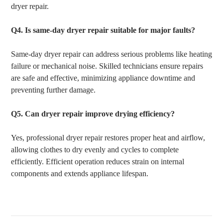
dryer repair.
Q4.
Is same-day dryer repair suitable for major faults?
Same-day dryer repair can address serious problems like heating
failure or mechanical noise. Skilled technicians ensure repairs
are safe and effective, minimizing appliance downtime and
preventing further damage.
Q5.
Can dryer repair improve drying efficiency?
Yes, professional dryer repair restores proper heat and airflow,
allowing clothes to dry evenly and cycles to complete
efficiently. Efficient operation reduces strain on internal
components and extends appliance lifespan.
Post