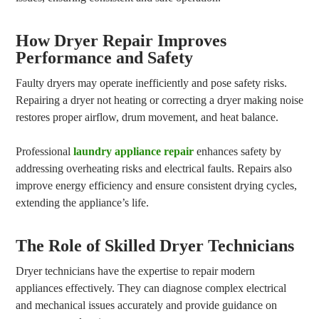
How Dryer Repair Improves
Performance and Safety
Faulty dryers may operate inefficiently and pose safety risks.
Repairing a dryer not heating or correcting a dryer making noise
restores proper airflow, drum movement, and heat balance.
Professional
laundry appliance repair
enhances safety by
addressing overheating risks and electrical faults. Repairs also
improve energy efficiency and ensure consistent drying cycles,
extending the appliance’s life.
The Role of Skilled Dryer Technicians
Dryer technicians have the expertise to repair modern
appliances effectively. They can diagnose complex electrical
and mechanical issues accurately and provide guidance on