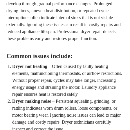
develop through gradual performance changes. Prolonged
drying times, uneven heat distribution, or repeated cycle
interruptions often indicate internal stress that is not visible
externally. Ignoring these issues can result in costly repairs and
reduced appliance lifespan. Professional dryer repair detects
these problems early and restores proper function.
Common issues include:
Dryer not heating
– Often caused by faulty heating
elements, malfunctioning thermostats, or airflow restrictions.
Without proper repair, cycles may take longer, increasing
energy usage and straining the motor. Laundry appliance
repair ensures heat is restored safely.
Dryer making noise
– Persistent squealing, grinding, or
rattling indicates worn drum rollers, loose components, or
motor bearing wear. Ignoring noise issues can lead to major
damage and costly repairs. Dryer technicians carefully
inspect and correct the issue.