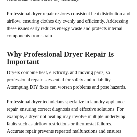
Professional dryer repair restores consistent heat distribution and
airflow, ensuring clothes dry evenly and efficiently. Addressing
these issues early reduces energy waste and protects internal
components from strain.
Why Professional Dryer Repair Is
Important
Dryers combine heat, electricity, and moving parts, so
professional repair is essential for safety and reliability.
Attempting DIY fixes can worsen problems and pose hazards.
Professional dryer technicians specialize in laundry appliance
repair, ensuring correct diagnosis and effective solutions. For
example, a dryer not heating may involve multiple underlying
faults such as airflow restrictions or thermostat failures.
Accurate repair prevents repeated malfunctions and ensures