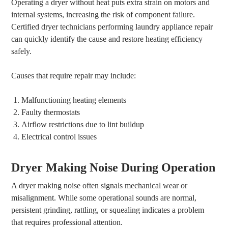
Operating a dryer without heat puts extra strain on motors and
internal systems, increasing the risk of component failure.
Certified dryer technicians performing laundry appliance repair
can quickly identify the cause and restore heating efficiency
safely.
Causes that require repair may include:
Malfunctioning heating elements
Faulty thermostats
Airflow restrictions due to lint buildup
Electrical control issues
Dryer Making Noise During Operation
A dryer making noise often signals mechanical wear or
misalignment. While some operational sounds are normal,
persistent grinding, rattling, or squealing indicates a problem
that requires professional attention.