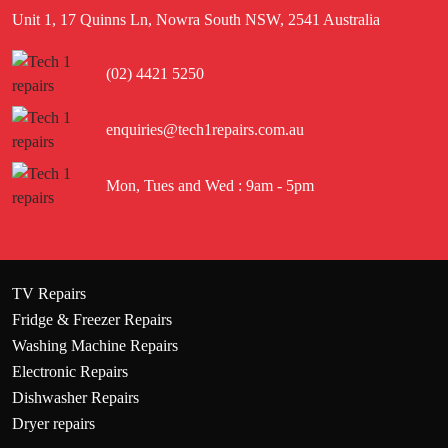
Unit 1, 17 Quinns Ln, Nowra South NSW, 2541 Australia
(02) 4421 5250
enquiries@tech1repairs.com.au
Mon, Tues and Wed : 9am - 5pm
TV Repairs
Fridge & Freezer Repairs
Washing Machine Repairs
Electronic Repairs
Dishwasher Repairs
Dryer repairs