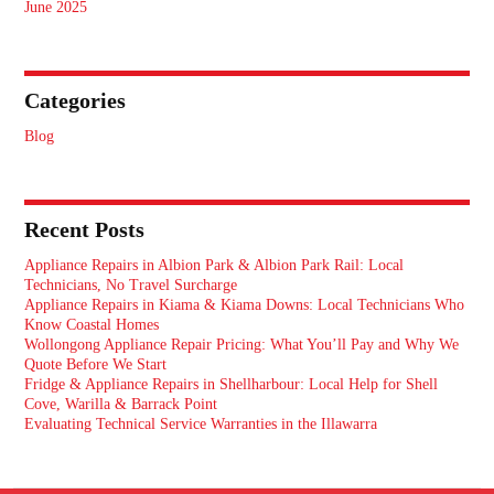
June 2025
Categories
Blog
Recent Posts
Appliance Repairs in Albion Park & Albion Park Rail: Local
Technicians, No Travel Surcharge
Appliance Repairs in Kiama & Kiama Downs: Local Technicians Who
Know Coastal Homes
Wollongong Appliance Repair Pricing: What You’ll Pay and Why We
Quote Before We Start
Fridge & Appliance Repairs in Shellharbour: Local Help for Shell
Cove, Warilla & Barrack Point
Evaluating Technical Service Warranties in the Illawarra