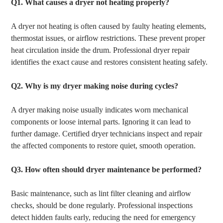
Q1. What causes a dryer not heating properly?
A dryer not heating is often caused by faulty heating elements,
thermostat issues, or airflow restrictions. These prevent proper
heat circulation inside the drum. Professional dryer repair
identifies the exact cause and restores consistent heating safely.
Q2.
Why is my dryer making noise during cycles?
A dryer making noise usually indicates worn mechanical
components or loose internal parts. Ignoring it can lead to
further damage. Certified dryer technicians inspect and repair
the affected components to restore quiet, smooth operation.
Q3.
How often should dryer maintenance be performed?
Basic maintenance, such as lint filter cleaning and airflow
checks, should be done regularly. Professional inspections
detect hidden faults early, reducing the need for emergency