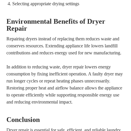
Selecting appropriate drying settings
Environmental Benefits of Dryer
Repair
Repairing dryers instead of replacing them reduces waste and
conserves resources. Extending appliance life lowers landfill
contributions and reduces energy used for new manufacturing.
In addition to reducing waste, dryer repair lowers energy
consumption by fixing inefficient operation. A faulty dryer may
run longer cycles or repeat heating phases unnecessarily.
Restoring proper heat and airflow balance allows the appliance
to operate efficiently while supporting responsible energy use
and reducing environmental impact.
Conclusion
Dryer repair is essential for safe, efficient, and reliable laundry