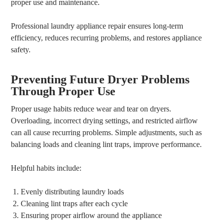
proper use and maintenance.
Professional laundry appliance repair ensures long-term
efficiency, reduces recurring problems, and restores appliance
safety.
Preventing Future Dryer Problems
Through Proper Use
Proper usage habits reduce wear and tear on dryers.
Overloading, incorrect drying settings, and restricted airflow
can all cause recurring problems. Simple adjustments, such as
balancing loads and cleaning lint traps, improve performance.
Helpful habits include:
Evenly distributing laundry loads
Cleaning lint traps after each cycle
Ensuring proper airflow around the appliance