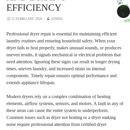
EFFICIENCY
22 FEBRUARY 2026
ADMIN
Professional dryer repair is essential for maintaining efficient
laundry routines and ensuring household safety. When your
dryer fails to heat properly, makes unusual sounds, or produces
uneven results, it signals mechanical or electrical problems that
need attention. Ignoring these signs can result in longer drying
times, uneven laundry, and increased strain on internal
components. Timely repair ensures optimal performance and
extends appliance lifespan.
Modern dryers rely on a complex combination of heating
elements, airflow systems, sensors, and motors. A fault in any of
these areas can cause the entire system to underperform.
Common issues such as dryer not heating or a dryer making
noise require professional attention from certified dryer