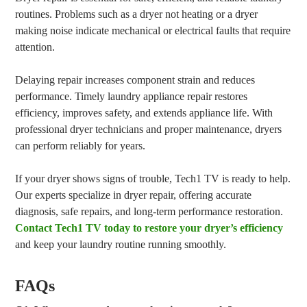
routines. Problems such as a dryer not heating or a dryer
making noise indicate mechanical or electrical faults that require
attention.
Delaying repair increases component strain and reduces
performance. Timely laundry appliance repair restores
efficiency, improves safety, and extends appliance life. With
professional dryer technicians and proper maintenance, dryers
can perform reliably for years.
If your dryer shows signs of trouble, Tech1 TV is ready to help.
Our experts specialize in dryer repair, offering accurate
diagnosis, safe repairs, and long-term performance restoration.
Contact Tech1 TV today to restore your dryer’s efficiency
and keep your laundry routine running smoothly.
FAQs