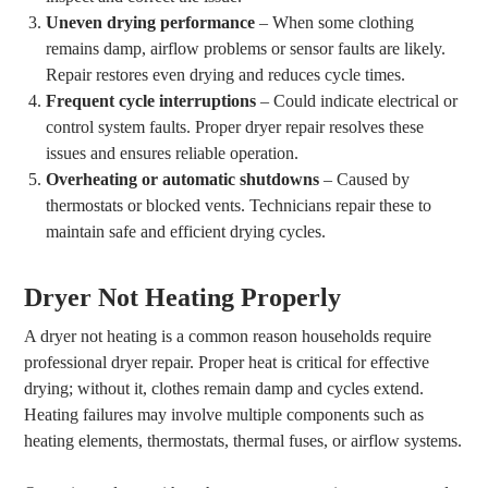
Uneven drying performance
– When some clothing
remains damp, airflow problems or sensor faults are likely.
Repair restores even drying and reduces cycle times.
Frequent cycle interruptions
– Could indicate electrical or
control system faults. Proper dryer repair resolves these
issues and ensures reliable operation.
Overheating or automatic shutdowns
– Caused by
thermostats or blocked vents. Technicians repair these to
maintain safe and efficient drying cycles.
Dryer Not Heating Properly
A dryer not heating is a common reason households require
professional dryer repair. Proper heat is critical for effective
drying; without it, clothes remain damp and cycles extend.
Heating failures may involve multiple components such as
heating elements, thermostats, thermal fuses, or airflow systems.