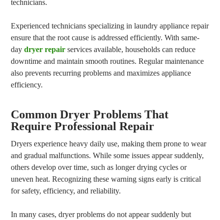
technicians.
Experienced technicians specializing in laundry appliance repair
ensure that the root cause is addressed efficiently. With same-
day
dryer repair
services available, households can reduce
downtime and maintain smooth routines. Regular maintenance
also prevents recurring problems and maximizes appliance
efficiency.
Common Dryer Problems That
Require Professional Repair
Dryers experience heavy daily use, making them prone to wear
and gradual malfunctions. While some issues appear suddenly,
others develop over time, such as longer drying cycles or
uneven heat. Recognizing these warning signs early is critical
for safety, efficiency, and reliability.
In many cases, dryer problems do not appear suddenly but