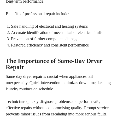
long-term performance.
Benefits of professional repair include:
Safe handling of electrical and heating systems
Accurate identification of mechanical or electrical faults
Prevention of further component damage
Restored efficiency and consistent performance
The Importance of Same-Day Dryer
Repair
Same-day dryer repair is crucial when appliances fail
unexpectedly. Quick intervention minimizes downtime, keeping
laundry routines on schedule.
Technicians quickly diagnose problems and perform safe,
effective repairs without compromising quality. Prompt service
prevents minor issues from escalating into more serious faults,