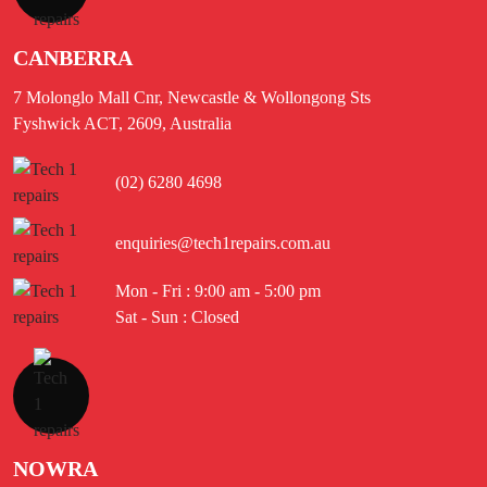
CANBERRA
7 Molonglo Mall Cnr, Newcastle & Wollongong Sts
Fyshwick ACT, 2609, Australia
(02) 6280 4698
enquiries@tech1repairs.com.au
Mon - Fri : 9:00 am - 5:00 pm
Sat - Sun : Closed
NOWRA